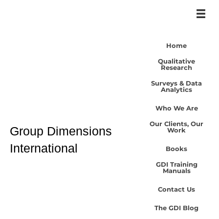
Home
Qualitative
Research
Surveys & Data
Analytics
Who We Are
Our Clients, Our
Group Dimensions
Work
International
Books
GDI Training
Manuals
Contact Us
The GDI Blog