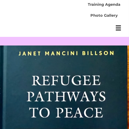
Training Agenda
Photo Gallery