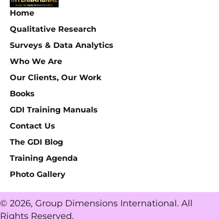
Home
Qualitative Research
Surveys & Data Analytics
Who We Are
Our Clients, Our Work
Books
GDI Training Manuals
Contact Us
The GDI Blog
Training Agenda
Photo Gallery
© 2026, Group Dimensions International. All
Rights Reserved.