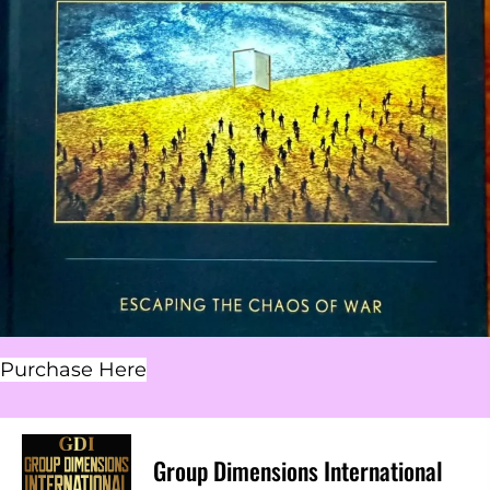
Purchase Here
Group Dimensions International