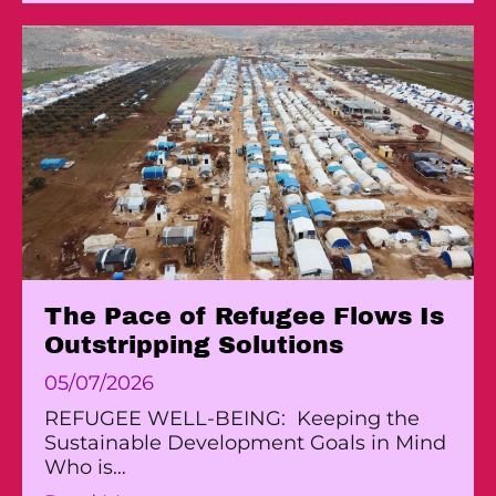
The Pace of Refugee Flows Is
Outstripping Solutions
05/07/2026
REFUGEE WELL-BEING: Keeping the
Sustainable Development Goals in Mind
Who is…