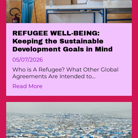
REFUGEE WELL-BEING:
Keeping the Sustainable
Development Goals in Mind
05/07/2026
Who is A Refugee? What Other Global
Agreements Are Intended to…
about REFUGEE WELL-BEING: Keep
Read More