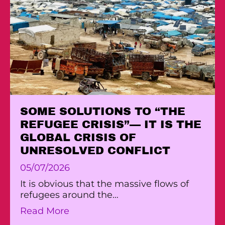
SOME SOLUTIONS TO “THE
REFUGEE CRISIS”— IT IS THE
GLOBAL CRISIS OF
UNRESOLVED CONFLICT
05/07/2026
It is obvious that the massive flows of
refugees around the…
about SOME SOLUTIONS TO “THE 
Read More