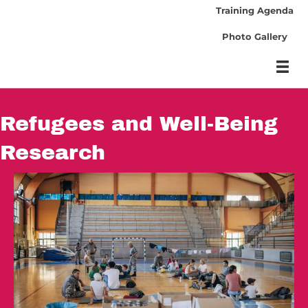
Training Agenda
Photo Gallery
Refugees and Well-Being
Research