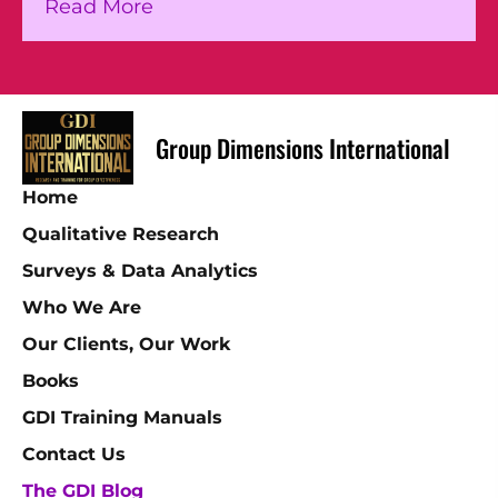
about The Pace of Refugee Flows I
Read More
Group Dimensions International
Home
Qualitative Research
Surveys & Data Analytics
Who We Are
Our Clients, Our Work
Books
GDI Training Manuals
Contact Us
The GDI Blog