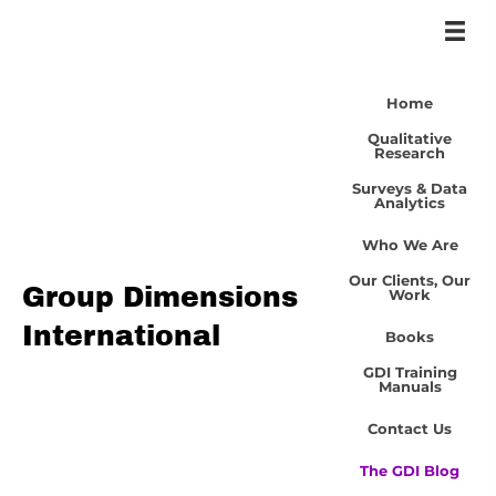
Home
Qualitative
Research
Surveys & Data
Analytics
Who We Are
Our Clients, Our
Group Dimensions
Work
International
Books
GDI Training
Manuals
Contact Us
The GDI Blog